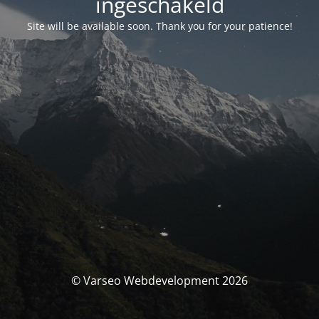
ingeschakeld
Site will be available soon. Thank you for your patience!
© Varseo Webdevelopment 2026