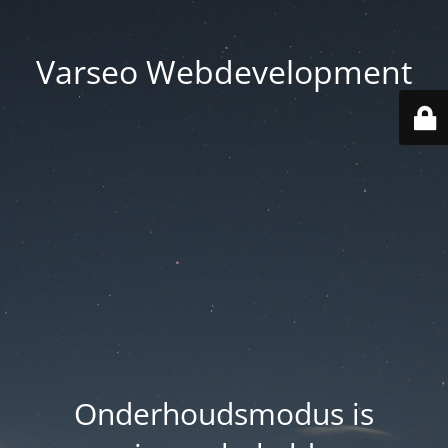
Varseo Webdevelopment
Onderhoudsmodus is