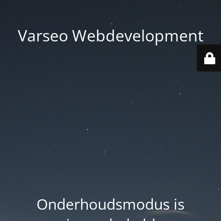
Varseo Webdevelopment
Onderhoudsmodus is