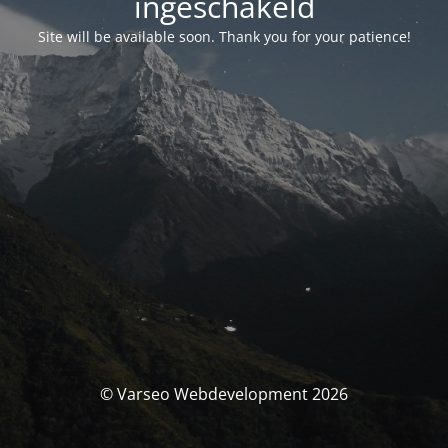
ingeschakeld
Site will be available soon. Thank you for your patience!
© Varseo Webdevelopment 2026