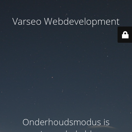
Varseo Webdevelopment
Onderhoudsmodus is