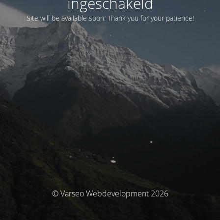
ingeschakeld
Site will be available soon. Thank you for your patience!
© Varseo Webdevelopment 2026