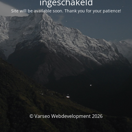
ingeschakeld
Site will be available soon. Thank you for your patience!
© Varseo Webdevelopment 2026