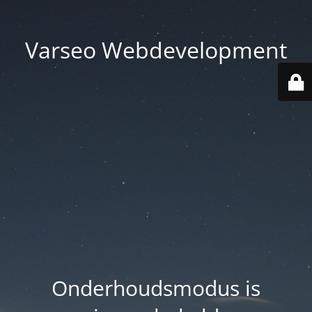
Varseo Webdevelopment
Onderhoudsmodus is