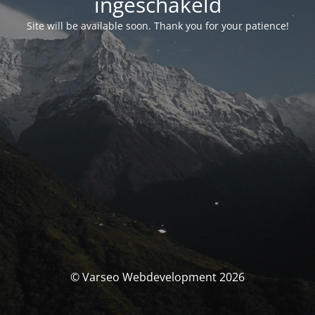
ingeschakeld
Site will be available soon. Thank you for your patience!
© Varseo Webdevelopment 2026