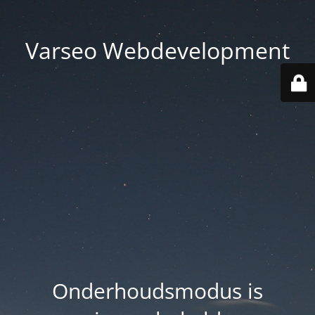
Varseo Webdevelopment
Onderhoudsmodus is