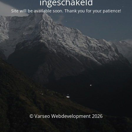
ingeschakeld
Site will be available soon. Thank you for your patience!
© Varseo Webdevelopment 2026