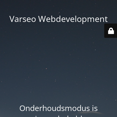
Varseo Webdevelopment
Onderhoudsmodus is