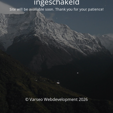
ingeschakeld
Site will be available soon. Thank you for your patience!
© Varseo Webdevelopment 2026