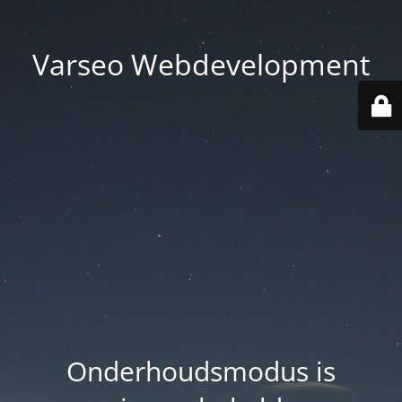
Varseo Webdevelopment
Onderhoudsmodus is