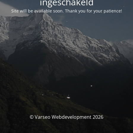
ingeschakeld
Site will be available soon. Thank you for your patience!
© Varseo Webdevelopment 2026