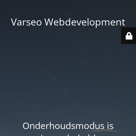
Varseo Webdevelopment
Onderhoudsmodus is