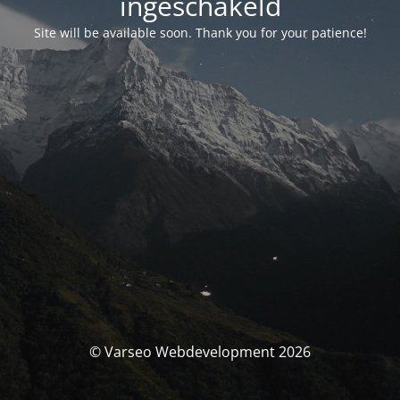
ingeschakeld
Site will be available soon. Thank you for your patience!
© Varseo Webdevelopment 2026