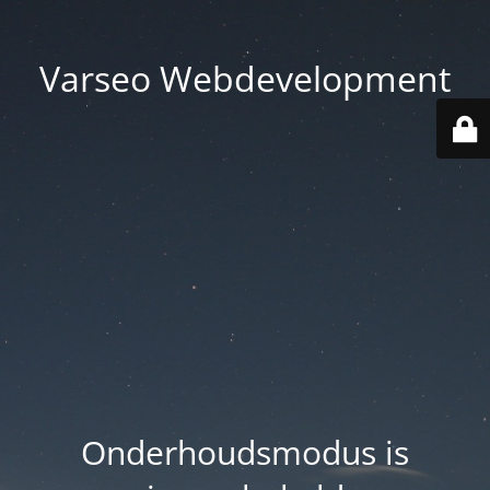
Varseo Webdevelopment
Onderhoudsmodus is