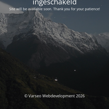
ingeschakeld
Site will be available soon. Thank you for your patience!
© Varseo Webdevelopment 2026