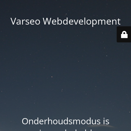
Varseo Webdevelopment
Onderhoudsmodus is