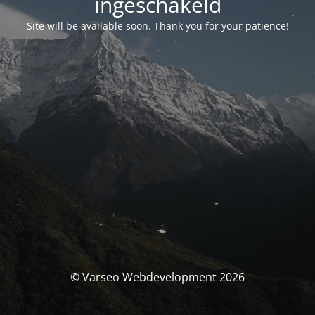
ingeschakeld
Site will be available soon. Thank you for your patience!
© Varseo Webdevelopment 2026