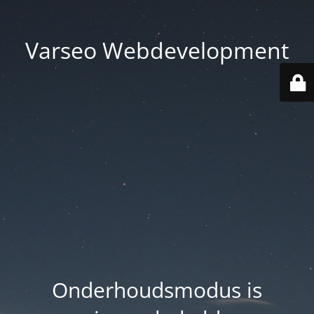
Varseo Webdevelopment
Onderhoudsmodus is