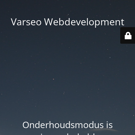
Varseo Webdevelopment
Onderhoudsmodus is