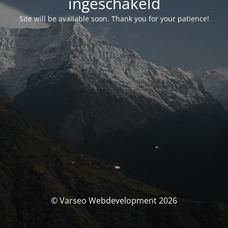
ingeschakeld
Site will be available soon. Thank you for your patience!
© Varseo Webdevelopment 2026