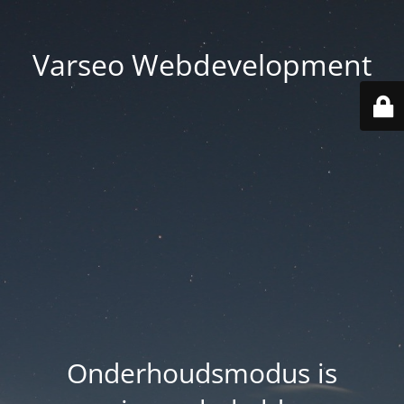
Varseo Webdevelopment
Onderhoudsmodus is