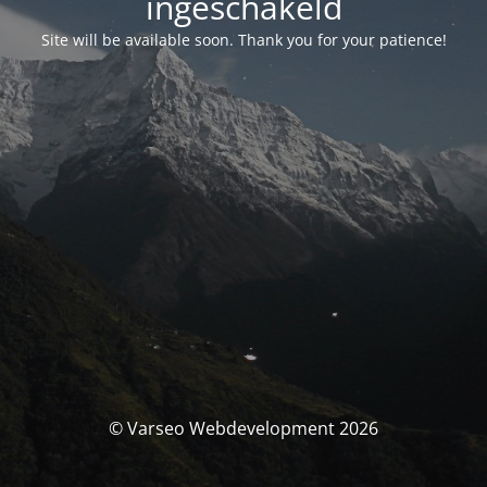
ingeschakeld
Site will be available soon. Thank you for your patience!
© Varseo Webdevelopment 2026